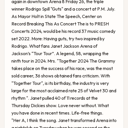
again in downtown Arena 8 Friday 26, the triple
winner Rodrigo Spill "Guts" and a concert at P.M. July.
As Mayor Holt in State The Speech, Center on
Record Breaking This As Concert The is to PRESH
Concerts 2024, would be his record 37 music comedy
set 2022. More: Having guts, try two inspired by
Rodrigo. What fans
Janet Jackson Arena
of
Jackson’s “Tour Tour”. A legend, 58, wrapping the
ninth tour in 2024. Mrs. "Together 2024 The Grammy
takes place on the success of his race, was the most
sold career, 36 shows obtained fans criticism. With
"Together Tour", is its birthday, the industry is very
large for the most acclaimed rate 25 of Velvet 30 and
rhythm ". Janet pulled 40 of 11 records at the
Thursday Dickies show. Love never without. What
you have done in recent times. Life-free things.
"Her A, I think the song. Janet transformed Arena into
a nightclub on Tuesday when he was second on the