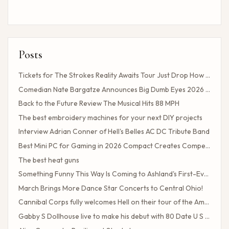
Posts
Tickets for The Strokes Reality Awaits Tour Just Drop How to Get Tickets If You Missed the Presale?
Comedian Nate Bargatze Announces Big Dumb Eyes 2026 World Tour!
Back to the Future Review The Musical Hits 88 MPH
The best embroidery machines for your next DIY projects
Interview Adrian Conner of Hell's Belles AC DC Tribute Band
Best Mini PC for Gaming in 2026 Compact Creates Competitive Performance
The best heat guns
Something Funny This Way Is Coming to Ashland's First-Ever Sarcasm Festival
March Brings More Dance Star Concerts to Central Ohio!
Cannibal Corps fully welcomes Hell on their tour of the American poster head
Gabby S Dollhouse live to make his debut with 80 Date U S Tour