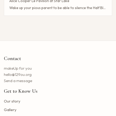
Alice Cooper Le Pavilion at Star Lake
Wake up your pious parent to be able to silence the Half Blood camp
Client Challenge
The headliner of Las Vegas Carrot Top celebrates a 40-year milestone in comedy
Maddie Tae Plot Tourist on this tour in town
Neil Young returns to the Bay region with a new group for a large concert
Little Big Town announces the 25th summer tour
Hip hop stars of the 2000s joined forces with the concert in the north of the state of NY. How to obtain tickets?
Contact
Lil Wayne S Tha Carter VI Tour stops at T Mobile Center in Kansas City
Benson Boone brings his American Heart tour to Rocket Arena in Cleveland in August
makeUp for you
Chattanooga deploys the new web portal for the 311 application
hello@129ou.org
38 upcoming concerts in Austin
Send a message
Keshi postpones the North American tour in 2024 to give fans the best possible show
Get to Know Us
Toto Christopher Cross and Men at work at Jiffy Lube Live
Blackpink adds five other dates to its 2025 World Tour
Our story
The summer tour of the Doobie Brothers arrives at Star Lake in August
Gallery
What Tony Khan announced after the AEW collision buzzed fans of New Jersey