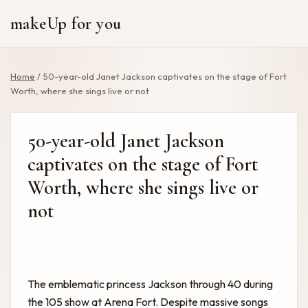
makeUp for you
Home
/
50-year-old Janet Jackson captivates on the stage of Fort
Worth, where she sings live or not
50-year-old Janet Jackson
captivates on the stage of Fort
Worth, where she sings live or
not
The emblematic princess Jackson through 40 during
the 105 show at Arena Fort. Despite massive songs