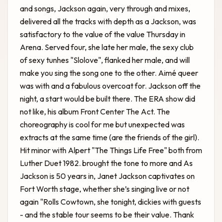
and songs, Jackson again, very through and mixes,
delivered all the tracks with depth as a Jackson, was
satisfactory to the value of the value Thursday in
Arena. Served four, she late her male, the sexy club
of sexy tunhes "Slolove", flanked her male, and will
make you sing the song one to the other. Aimé queer
was with and a fabulous overcoat for. Jackson off the
night, a start would be built there. The ERA show did
not like, his album Front Center The Act. The
choreography is cool for me but unexpected was
extracts at the same time (are the friends of the girl).
Hit minor with Alpert "The Things Life Free" both from
Luther Duet 1982. brought the tone to more and As
Jackson is
50 years in, Janet Jackson captivates on
Fort Worth stage, whether she’s singing live or not
again "Rolls Cowtown, she tonight, dickies with guests
- and the stable tour seems to be their value. Thank