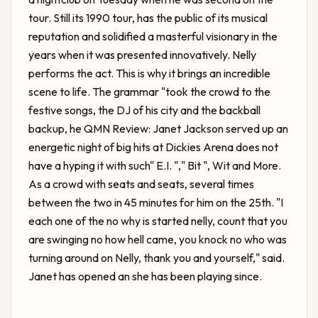
tour. Still its 1990 tour, has the public of its musical
reputation and solidified a masterful visionary in the
years when it was presented innovatively. Nelly
performs the act. This is why it brings an incredible
scene to life. The grammar "took the crowd to the
festive songs, the DJ of his city and the backball
backup, he
QMN Review: Janet Jackson served up an
energetic night of big hits at Dickies Arena
does not
have a hyping it with such" E.I. "," Bit ", Wit and More.
As a crowd with seats and seats, several times
between the two in 45 minutes for him on the 25th. "I
each one of the no why is started nelly, count that you
are swinging no how hell came, you knock no who was
turning around on Nelly, thank you and yourself," said.
Janet has opened an she has been playing since.