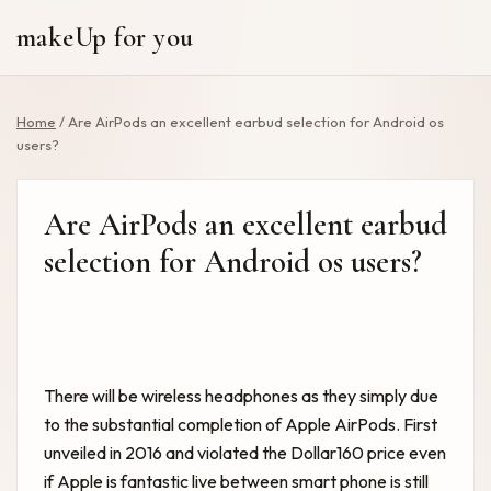
makeUp for you
Home
/
Are AirPods an excellent earbud selection for Android os
users?
Are AirPods an excellent earbud
selection for Android os users?
There will be wireless headphones as they simply due
to the substantial completion of Apple AirPods. First
unveiled in 2016 and violated the Dollar160 price even
if Apple is fantastic live between smart phone is still