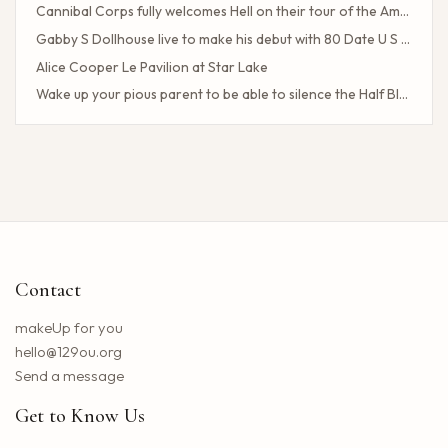
Cannibal Corps fully welcomes Hell on their tour of the American poster head
Gabby S Dollhouse live to make his debut with 80 Date U S Tour
Alice Cooper Le Pavilion at Star Lake
Wake up your pious parent to be able to silence the Half Blood camp
Client Challenge
The headliner of Las Vegas Carrot Top celebrates a 40-year milestone in comedy
Maddie Tae Plot Tourist on this tour in town
Neil Young returns to the Bay region with a new group for a large concert
Little Big Town announces the 25th summer tour
Hip hop stars of the 2000s joined forces with the concert in the north of the state of NY. How to obtain tickets?
Contact
Lil Wayne S Tha Carter VI Tour stops at T Mobile Center in Kansas City
Benson Boone brings his American Heart tour to Rocket Arena in Cleveland in August
makeUp for you
Chattanooga deploys the new web portal for the 311 application
hello@129ou.org
38 upcoming concerts in Austin
Send a message
Keshi postpones the North American tour in 2024 to give fans the best possible show
Get to Know Us
Toto Christopher Cross and Men at work at Jiffy Lube Live