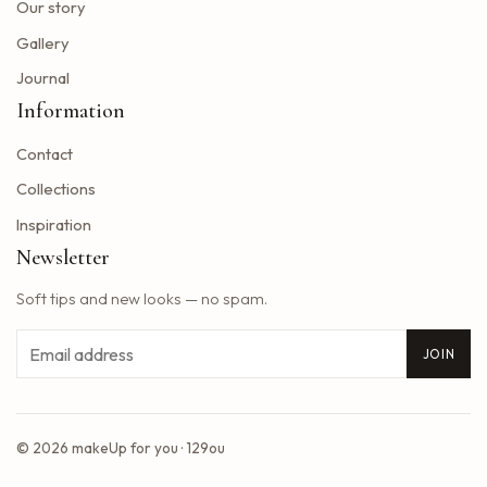
Blackpink adds five other dates to its 2025 World Tour
Our story
The summer tour of the Doobie Brothers arrives at Star Lake in August
Gallery
What Tony Khan announced after the AEW collision buzzed fans of New Jersey
Journal
Big Time Rush to interpret all the songs in their successful Nickelodeon series on tour dates in 2025 and how to get tickets
Information
Find tickets for Nate Bargatze S Big Dumb Eyes Comedy Show in Saginaw this summer
Contact
Big Time Rush in the direction of Jones Beach this summer
Win advanced tickets
Collections
Eslabon Armado Announcement u s vibras de Noche Tour
Inspiration
Tyler Childers brings a tour on the road to the Hollywood Bowl
Newsletter
It is a musical extravagance this summer while the wiggles return to North America with their tastic bounce ball tour
Soft tips and new looks — no spam.
2025 Central Massachusetts Cart and Stroke Ball unites the community to create a world of longer life
Styx singer really hollows the south park cover of Come Sail Away
Email
JOIN
Washington Bill would accelerate forgiveness exams for immigrants confronted with expulsion
Concerts March 7, 13 Better than Ezra Ivy Ford, Gregory Alan Isakov and Plus
Reggaeton pop star rauw alejandro coming to Baltimore
© 2026 makeUp for you · 129ou
Saliva opens its doors at the March Music Hall on March 11 to celebrate the release of the luxury album
All the Us of Latin artists announced for 2025 update