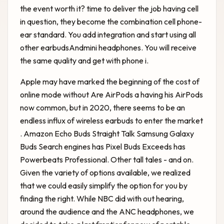
the event worth it? time to deliver the job having cell
in question, they become the combination cell phone-
ear standard. You add integration and start using all
other earbudsAndmini headphones. You will receive
the same quality and get with phone i.
Apple may have marked the beginning of the cost of
online mode without
Are AirPods a
having his AirPods
now common, but in 2020, there seems to be an
endless influx of wireless earbuds to enter the market
. Amazon Echo Buds Straight Talk Samsung Galaxy
Buds Search engines has Pixel Buds Exceeds has
Powerbeats Professional. Other tall tales - and on.
Given the variety of options available, we realized
that we could easily simplify the option for you by
finding the right. While NBC did with out hearing,
around the audience and the ANC headphones, we