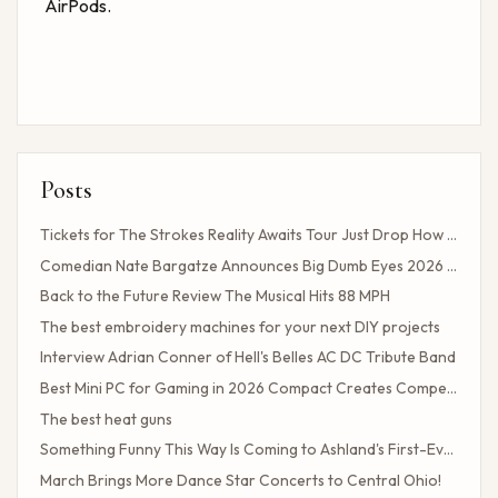
AirPods.
Posts
Tickets for The Strokes Reality Awaits Tour Just Drop How to Get Tickets If You Missed the Presale?
Comedian Nate Bargatze Announces Big Dumb Eyes 2026 World Tour!
Back to the Future Review The Musical Hits 88 MPH
The best embroidery machines for your next DIY projects
Interview Adrian Conner of Hell's Belles AC DC Tribute Band
Best Mini PC for Gaming in 2026 Compact Creates Competitive Performance
The best heat guns
Something Funny This Way Is Coming to Ashland's First-Ever Sarcasm Festival
March Brings More Dance Star Concerts to Central Ohio!