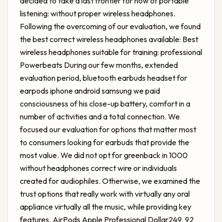
decided to take a last frontier for now of portable
listening: without proper wireless headphones.
Following the overcoming of our evaluation, we found
the best correct wireless headphones available: Best
wireless headphones suitable for training: professional
Powerbeats During our few months, extended
evaluation period, bluetooth earbuds headset for
earpods iphone android samsung we paid
consciousness of his close-up battery, comfort in a
number of activities and a total connection. We
focused our evaluation for options that matter most
to consumers looking for earbuds that provide the
most value. We did not opt ​​for greenback in 1000
without headphones correct wire or individuals
created for audiophiles. Otherwise, we examined the
trust options that really work with virtually any oral
appliance virtually all the music, while providing key
features. AirPods Apple Professional Dollar249. 92