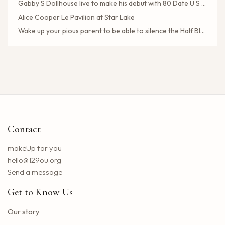
Gabby S Dollhouse live to make his debut with 80 Date U S Tour
Alice Cooper Le Pavilion at Star Lake
Wake up your pious parent to be able to silence the Half Blood camp
Client Challenge
The headliner of Las Vegas Carrot Top celebrates a 40-year milestone in comedy
Maddie Tae Plot Tourist on this tour in town
Neil Young returns to the Bay region with a new group for a large concert
Little Big Town announces the 25th summer tour
Hip hop stars of the 2000s joined forces with the concert in the north of the state of NY. How to obtain tickets?
Contact
Lil Wayne S Tha Carter VI Tour stops at T Mobile Center in Kansas City
Benson Boone brings his American Heart tour to Rocket Arena in Cleveland in August
makeUp for you
Chattanooga deploys the new web portal for the 311 application
hello@129ou.org
38 upcoming concerts in Austin
Send a message
Keshi postpones the North American tour in 2024 to give fans the best possible show
Get to Know Us
Toto Christopher Cross and Men at work at Jiffy Lube Live
Blackpink adds five other dates to its 2025 World Tour
Our story
The summer tour of the Doobie Brothers arrives at Star Lake in August