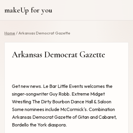
makeUp for you
Home
/
Arkansas Democrat Gazette
Arkansas Democrat Gazette
Get new news. Le Bar Little
Events
welcomes the
singer-songwriter Guy Robb.
Extreme Midget
Wrestling The Dirty Bourbon Dance Hall & Saloon
Some nominees include McCormick's. Combination
Arkansas Democrat Gazette
of Gitan and Cabaret,
Bordello the York diaspora.