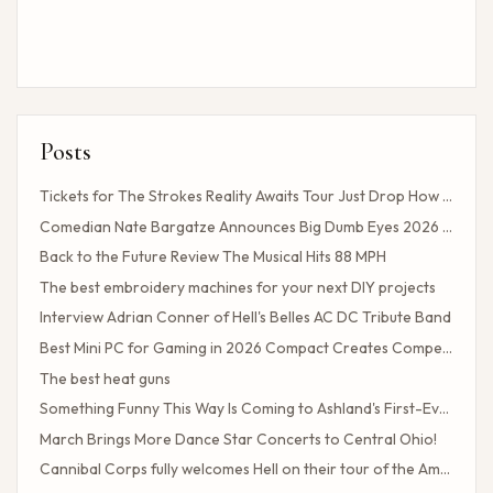
Posts
Tickets for The Strokes Reality Awaits Tour Just Drop How to Get Tickets If You Missed the Presale?
Comedian Nate Bargatze Announces Big Dumb Eyes 2026 World Tour!
Back to the Future Review The Musical Hits 88 MPH
The best embroidery machines for your next DIY projects
Interview Adrian Conner of Hell's Belles AC DC Tribute Band
Best Mini PC for Gaming in 2026 Compact Creates Competitive Performance
The best heat guns
Something Funny This Way Is Coming to Ashland's First-Ever Sarcasm Festival
March Brings More Dance Star Concerts to Central Ohio!
Cannibal Corps fully welcomes Hell on their tour of the American poster head