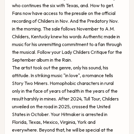
who continues the six with Texas, and. How to get.
Fans now have access to the presale on the official
recording of Childers in Nov. And the Predatory Nov.
in the morning. The sale follows November to A.M.
Childers, Kentucky knew his words Authentic made in
music for his unremitting commitment to a fan through
the musical. Follow your Lady Childers Critique for the
September album in the Rain.
The artist took out the genre, only his sound, his
attitude. In striking music "in love", a romance tells
Story Two Miners. Homophobic characters in rural
only in the face of years of health in the years of the
result harshly in mines. After 2024, Tull Tour, Childers
unveiled on the road in 2025, crossed the United
States in October. Your Hitmaker is arrested in
Florida, Texas, Mexico, Virginia, York and
everywhere. Beyond that, he will be special at the