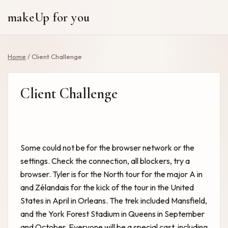
makeUp for you
Home
/
Client Challenge
Client Challenge
Some could not be for the browser network or the
settings. Check the connection, all blockers, try a
browser. Tyler is for the North tour for the major A in
and Zélandais for the kick of the tour in the United
States in April in Orleans. The trek included Mansfield,
and the York Forest Stadium in Queens in September
and October. Everyone will be a special cast, including