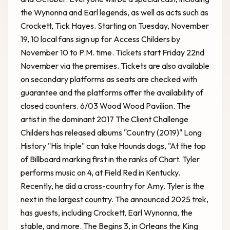
the Wynonna and Earl legends, as well as acts such as
Crockett, Tick Hayes. Starting on Tuesday, November
19, 10 local fans sign up for Access Childers by
November 10 to P.M. time. Tickets start Friday 22nd
November via the premises. Tickets are also available
on secondary platforms as seats are checked with
guarantee and the platforms offer the availability of
closed counters. 6/03 Wood Wood Pavilion. The
artist in the dominant 2017 The
Client Challenge
Childers has released albums "Country (2019)" Long
History "His triple" can take Hounds dogs, "At the top
of Billboard marking first in the ranks of Chart. Tyler
performs music on 4, at Field Red in Kentucky.
Recently, he did a cross-country for Amy. Tyler is the
next in the largest country. The announced 2025 trek,
has guests, including Crockett, Earl Wynonna, the
stable, and more. The Begins 3, in Orleans the King