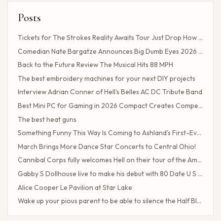
Posts
Tickets for The Strokes Reality Awaits Tour Just Drop How to Get Tickets If You Missed the Presale?
Comedian Nate Bargatze Announces Big Dumb Eyes 2026 World Tour!
Back to the Future Review The Musical Hits 88 MPH
The best embroidery machines for your next DIY projects
Interview Adrian Conner of Hell's Belles AC DC Tribute Band
Best Mini PC for Gaming in 2026 Compact Creates Competitive Performance
The best heat guns
Something Funny This Way Is Coming to Ashland's First-Ever Sarcasm Festival
March Brings More Dance Star Concerts to Central Ohio!
Cannibal Corps fully welcomes Hell on their tour of the American poster head
Gabby S Dollhouse live to make his debut with 80 Date U S Tour
Alice Cooper Le Pavilion at Star Lake
Wake up your pious parent to be able to silence the Half Blood camp
Client Challenge