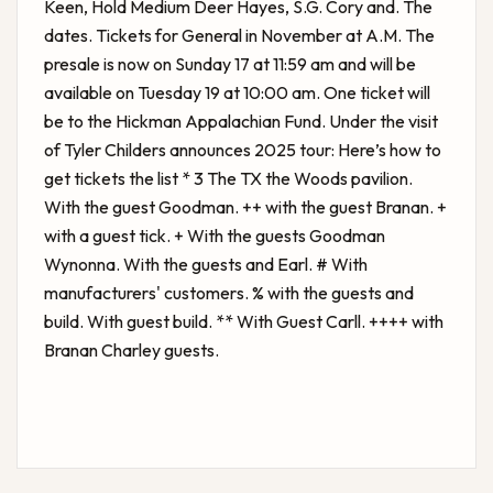
Keen, Hold Medium Deer Hayes, S.G. Cory and. The
dates. Tickets for General in November at A.M. The
presale is now on Sunday 17 at 11:59 am and will be
available on Tuesday 19 at 10:00 am. One ticket will
be to the Hickman Appalachian Fund. Under the visit
of
Tyler Childers announces 2025 tour: Here’s how to
get tickets
the list * 3 The TX the Woods pavilion.
With the guest Goodman. ++ with the guest Branan. +
with a guest tick. + With the guests Goodman
Wynonna. With the guests and Earl. # With
manufacturers' customers. % with the guests and
build. With guest build. ** With Guest Carll. ++++ with
Branan Charley guests.