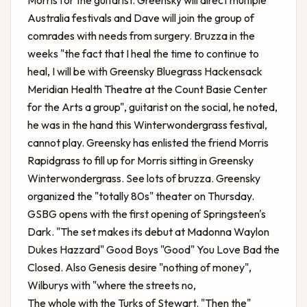
Morris for the guitarist. Greensky will direct multiple
Australia festivals and Dave will join the group of
comrades with needs from surgery. Bruzza in the
weeks "the fact that I heal the time to continue to
heal, I will be with
Greensky Bluegrass Hackensack
Meridian Health Theatre at the Count Basie Center
for the Arts
a group", guitarist on the social, he noted,
he was in the hand this Winterwondergrass festival,
cannot play. Greensky has enlisted the friend Morris
Rapidgrass to fill up for Morris sitting in Greensky
Winterwondergrass. See lots of bruzza. Greensky
organized the "totally 80s" theater on Thursday.
GSBG opens with the first opening of Springsteen's
Dark. "The set makes its debut at Madonna Waylon
Dukes Hazzard" Good Boys "Good" You Love Bad the
Closed. Also Genesis desire "nothing of money",
Wilburys with "where the streets no,
The whole with the Turks of Stewart. "Then the"