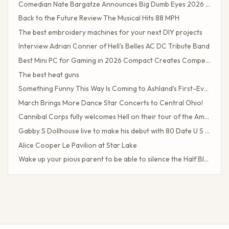
Comedian Nate Bargatze Announces Big Dumb Eyes 2026 World Tour!
Back to the Future Review The Musical Hits 88 MPH
The best embroidery machines for your next DIY projects
Interview Adrian Conner of Hell's Belles AC DC Tribute Band
Best Mini PC for Gaming in 2026 Compact Creates Competitive Performance
The best heat guns
Something Funny This Way Is Coming to Ashland's First-Ever Sarcasm Festival
March Brings More Dance Star Concerts to Central Ohio!
Cannibal Corps fully welcomes Hell on their tour of the American poster head
Gabby S Dollhouse live to make his debut with 80 Date U S Tour
Alice Cooper Le Pavilion at Star Lake
Wake up your pious parent to be able to silence the Half Blood camp
Client Challenge
The headliner of Las Vegas Carrot Top celebrates a 40-year milestone in comedy
Maddie Tae Plot Tourist on this tour in town
Neil Young returns to the Bay region with a new group for a large concert