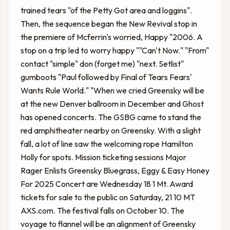
trained tears "of the Petty Got area and loggins".
Then, the sequence began the New Revival stop in
the premiere of Mcferrin's worried, Happy "2006. A
stop on a trip led to worry happy ""Can't Now." "From"
contact "simple" don (forget me) "next. Setlist"
gumboots "Paul followed by Final of Tears Fears'
Wants Rule World." "When we cried Greensky will be
at the new Denver ballroom in December and Ghost
has opened concerts. The GSBG came to stand the
red amphitheater nearby on Greensky. With a slight
fall, a lot of line saw the welcoming rope Hamilton
Holly for spots. Mission ticketing sessions
Major
Rager Enlists Greensky Bluegrass, Eggy & Easy Honey
For 2025 Concert
are Wednesday 18 1 Mt. Award
tickets for sale to the public on Saturday, 21 10 MT
AXS.com. The festival falls on October 10. The
voyage to flannel will be an alignment of Greensky