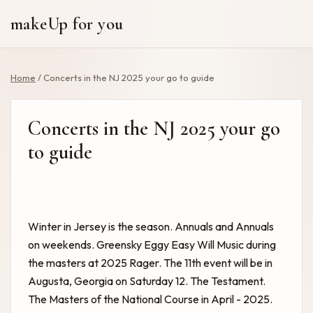
makeUp for you
Home
/
Concerts in the NJ 2025 your go to guide
Concerts in the NJ 2025 your go
to guide
Winter in Jersey is the season. Annuals and Annuals
on weekends. Greensky Eggy Easy Will Music during
the masters at 2025 Rager. The 11th event will be in
Augusta, Georgia on Saturday 12. The Testament.
The Masters of the National Course in April - 2025.