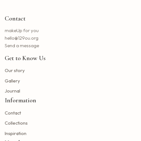
Little Big Town announces the 25th summer tour
Hip hop stars of the 2000s joined forces with the concert in the north of the state of NY. How to obtain tickets?
Contact
Lil Wayne S Tha Carter VI Tour stops at T Mobile Center in Kansas City
Benson Boone brings his American Heart tour to Rocket Arena in Cleveland in August
makeUp for you
Chattanooga deploys the new web portal for the 311 application
hello@129ou.org
38 upcoming concerts in Austin
Send a message
Keshi postpones the North American tour in 2024 to give fans the best possible show
Get to Know Us
Toto Christopher Cross and Men at work at Jiffy Lube Live
Blackpink adds five other dates to its 2025 World Tour
Our story
The summer tour of the Doobie Brothers arrives at Star Lake in August
Gallery
What Tony Khan announced after the AEW collision buzzed fans of New Jersey
Journal
Big Time Rush to interpret all the songs in their successful Nickelodeon series on tour dates in 2025 and how to get tickets
Information
Find tickets for Nate Bargatze S Big Dumb Eyes Comedy Show in Saginaw this summer
Contact
Big Time Rush in the direction of Jones Beach this summer
Win advanced tickets
Collections
Eslabon Armado Announcement u s vibras de Noche Tour
Inspiration
Tyler Childers brings a tour on the road to the Hollywood Bowl