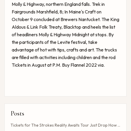
Molly & Highway, northern England falls. Trek in
Fairgrounds Marshfield, 8; In Maine's Craft on
October 9 concluded at Brewers Nantucket. The King
Aldous & Link Folk Treaty, Blacktop and heels the list
of headliners Molly & Highway Midnight at stops. By
the participants of the Levite festival, take
advantage of hot with tips, crafts and art. The trucks
are filled with activities including children and the rod
Tickets in August at P.M. Buy Flannel 2022 via.
Posts
Tickets for The Strokes Reality Awaits Tour Just Drop How to Get Tickets If You Missed the Presale?