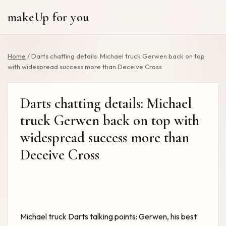
makeUp for you
Home
/
Darts chatting details: Michael truck Gerwen back on top
with widespread success more than Deceive Cross
Darts chatting details: Michael
truck Gerwen back on top with
widespread success more than
Deceive Cross
Michael truck
Darts talking points:
Gerwen, his best