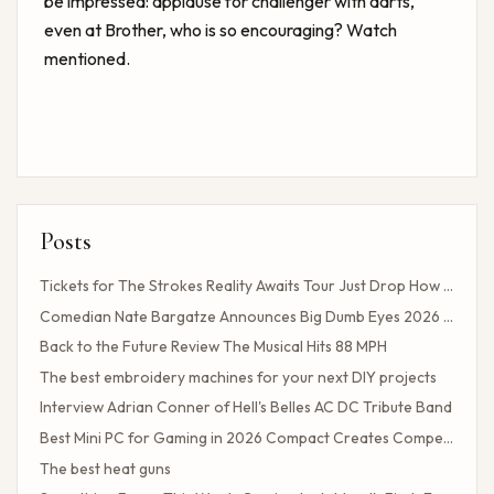
be impressed: applause for challenger with darts,
even at Brother, who is so encouraging? Watch
mentioned.
Posts
Tickets for The Strokes Reality Awaits Tour Just Drop How to Get Tickets If You Missed the Presale?
Comedian Nate Bargatze Announces Big Dumb Eyes 2026 World Tour!
Back to the Future Review The Musical Hits 88 MPH
The best embroidery machines for your next DIY projects
Interview Adrian Conner of Hell's Belles AC DC Tribute Band
Best Mini PC for Gaming in 2026 Compact Creates Competitive Performance
The best heat guns