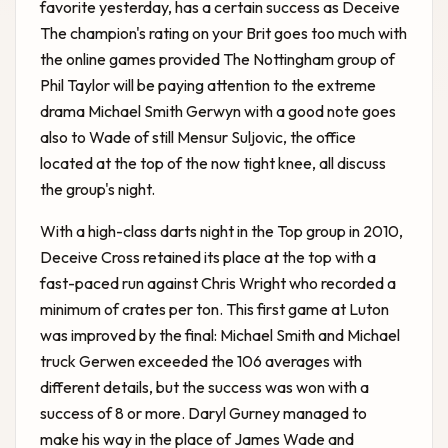
favorite yesterday, has a certain success as Deceive
The champion's rating on your Brit goes too much with
the online games provided The Nottingham group of
Phil Taylor will be paying attention to the extreme
drama Michael Smith Gerwyn with a good note goes
also to Wade of still Mensur Suljovic, the office
located at the top of the now tight knee, all discuss
the group's night.
With a high-class darts night in the Top group in 2010,
Deceive Cross retained its place at the top with a
fast-paced run against Chris Wright who recorded a
minimum of crates per ton. This first game at Luton
was improved by the final: Michael Smith and Michael
truck Gerwen exceeded the 106 averages with
different details, but the success was won with a
success of 8 or more. Daryl Gurney managed to
make his way in the place of James Wade and