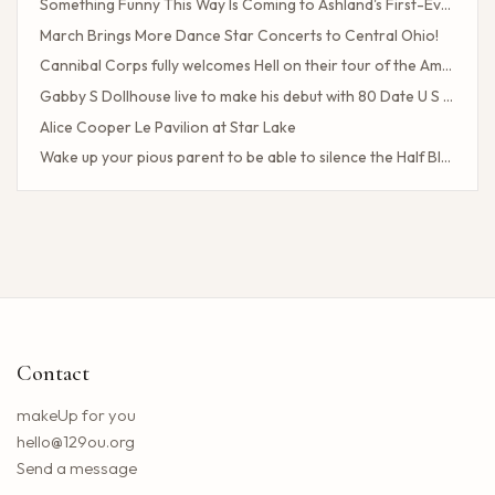
Something Funny This Way Is Coming to Ashland's First-Ever Sarcasm Festival
March Brings More Dance Star Concerts to Central Ohio!
Cannibal Corps fully welcomes Hell on their tour of the American poster head
Gabby S Dollhouse live to make his debut with 80 Date U S Tour
Alice Cooper Le Pavilion at Star Lake
Wake up your pious parent to be able to silence the Half Blood camp
Client Challenge
The headliner of Las Vegas Carrot Top celebrates a 40-year milestone in comedy
Maddie Tae Plot Tourist on this tour in town
Neil Young returns to the Bay region with a new group for a large concert
Little Big Town announces the 25th summer tour
Hip hop stars of the 2000s joined forces with the concert in the north of the state of NY. How to obtain tickets?
Contact
Lil Wayne S Tha Carter VI Tour stops at T Mobile Center in Kansas City
Benson Boone brings his American Heart tour to Rocket Arena in Cleveland in August
makeUp for you
Chattanooga deploys the new web portal for the 311 application
hello@129ou.org
38 upcoming concerts in Austin
Send a message
Keshi postpones the North American tour in 2024 to give fans the best possible show