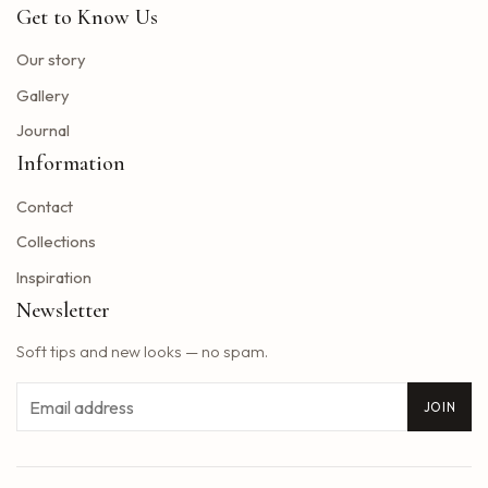
Get to Know Us
Toto Christopher Cross and Men at work at Jiffy Lube Live
Blackpink adds five other dates to its 2025 World Tour
Our story
The summer tour of the Doobie Brothers arrives at Star Lake in August
Gallery
What Tony Khan announced after the AEW collision buzzed fans of New Jersey
Journal
Big Time Rush to interpret all the songs in their successful Nickelodeon series on tour dates in 2025 and how to get tickets
Information
Find tickets for Nate Bargatze S Big Dumb Eyes Comedy Show in Saginaw this summer
Contact
Big Time Rush in the direction of Jones Beach this summer
Win advanced tickets
Collections
Eslabon Armado Announcement u s vibras de Noche Tour
Inspiration
Tyler Childers brings a tour on the road to the Hollywood Bowl
Newsletter
It is a musical extravagance this summer while the wiggles return to North America with their tastic bounce ball tour
Soft tips and new looks — no spam.
2025 Central Massachusetts Cart and Stroke Ball unites the community to create a world of longer life
Styx singer really hollows the south park cover of Come Sail Away
Email
JOIN
Washington Bill would accelerate forgiveness exams for immigrants confronted with expulsion
Concerts March 7, 13 Better than Ezra Ivy Ford, Gregory Alan Isakov and Plus
Reggaeton pop star rauw alejandro coming to Baltimore