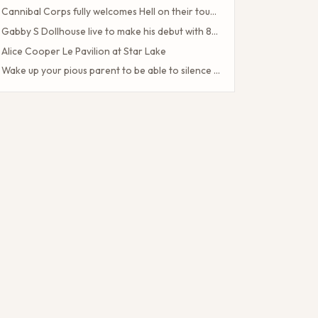
Cannibal Corps fully welcomes Hell on their tour of the American poster head
Gabby S Dollhouse live to make his debut with 80 Date U S Tour
Alice Cooper Le Pavilion at Star Lake
Wake up your pious parent to be able to silence the Half Blood camp
Client Challenge
The headliner of Las Vegas Carrot Top celebrates a 40-year milestone in comedy
Maddie Tae Plot Tourist on this tour in town
Neil Young returns to the Bay region with a new group for a large concert
Little Big Town announces the 25th summer tour
Hip hop stars of the 2000s joined forces with the concert in the north of the state of NY. How to obtain tickets?
Lil Wayne S Tha Carter VI Tour stops at T Mobile Center in Kansas City
Benson Boone brings his American Heart tour to Rocket Arena in Cleveland in August
Chattanooga deploys the new web portal for the 311 application
38 upcoming concerts in Austin
Keshi postpones the North American tour in 2024 to give fans the best possible show
Toto Christopher Cross and Men at work at Jiffy Lube Live