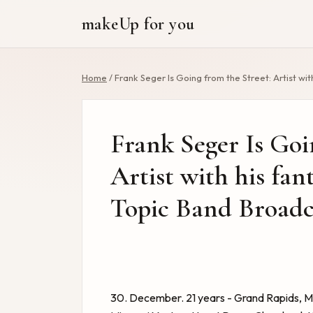
makeUp for you
Home
/
Frank Seger Is Going from the Street: Artist wit
Frank Seger Is Goi
Artist with his fant
Topic Band Broadca
30. December. 21 years - Grand Rapids, M