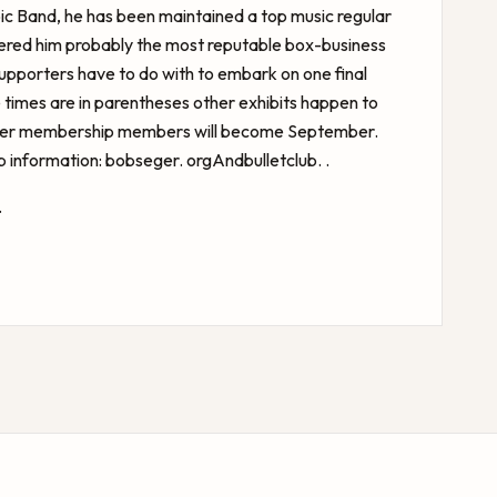
opic Band, he has been maintained a top music regular
dered him probably the most reputable box-business
 supporters have to do with to embark on one final
 times are in parentheses other exhibits happen to
rter membership members will become September.
information: bobseger. orgAndbulletclub. .
.