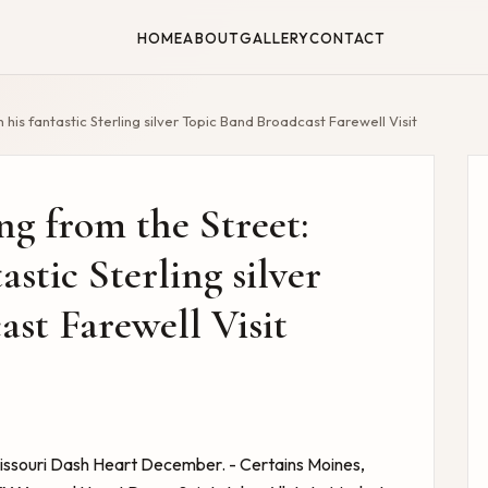
HOME
ABOUT
GALLERY
CONTACT
h his fantastic Sterling silver Topic Band Broadcast Farewell Visit
ng from the Street:
astic Sterling silver
st Farewell Visit
issouri Dash Heart December. - Certains Moines,