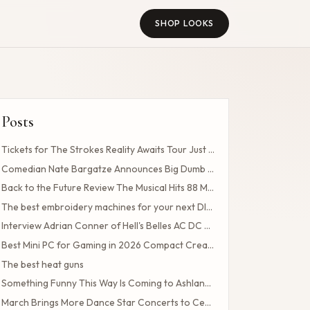
SHOP LOOKS
Posts
Tickets for The Strokes Reality Awaits Tour Just Drop How to Get Tickets If You Missed the Presale?
Comedian Nate Bargatze Announces Big Dumb Eyes 2026 World Tour!
Back to the Future Review The Musical Hits 88 MPH
The best embroidery machines for your next DIY projects
Interview Adrian Conner of Hell's Belles AC DC Tribute Band
Best Mini PC for Gaming in 2026 Compact Creates Competitive Performance
The best heat guns
Something Funny This Way Is Coming to Ashland's First-Ever Sarcasm Festival
March Brings More Dance Star Concerts to Central Ohio!