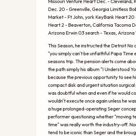
Missouri Venture Heart Dec. - Cleveland, 
Dec. 20 - Greenville, Georgia Limitless
Bob
Market - Ft John, york KeyBank Heart 20 -
Heart 2 - Beaverton, California Tacoma 
Arizona Erwin 03 search - Texas, Arizona 
This Season, he instructed the Detroit No 
"you simply can't be unfaithful Papa Time 
seasons trip. The pension alerts come abo
the path simply his album "I Understood Yo
because the previous opportunity to see hi
compact disk and urgent situation surgical p
was doubtful when and even if he would co
wouldn't execute once again unless he was 
a huge prolonged-operating Seger concept
performer questioning whether "moving te
time" was really worth the industry-off. No
tend to be iconic than Seger and the brought