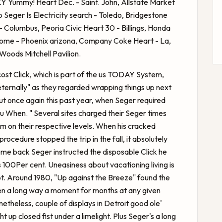
KY Yummy! Heart Dec. - Saint. John, Allstate Market
 Seger Is
Electricity search - Toledo, Bridgestone
 Columbus, Peoria Civic Heart 30 - Billings, Honda
Dome - Phoenix arizona, Company Coke Heart - La,
Woods Mitchell Pavilion.
cost Click, which is part of the us TODAY System,
eternally" as they regarded wrapping things up next
ut once again this past year, when Seger required
u When. " Several sites charged their Seger times
m on their respective levels. When his cracked
rocedure stopped the trip in the fall, it absolutely
me back Seger instructed the disposable Click he
100Per cent. Uneasiness about vacationing living is
. Around 1980, "Up against the Breeze" found the
n a long way a moment for months at any given
netheless, couple of displays in Detroit good ole'
 up closed fist under a limelight. Plus Seger's a long