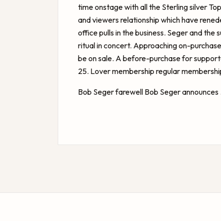
time onstage with all the Sterling silver T
and viewers relationship which have rene
office pulls in the business. Seger and the
ritual in concert. Approaching on-purchase
be on sale. A before-purchase for suppo
25. Lover membership regular membership 
Bob Seger farewell
Bob Seger announces