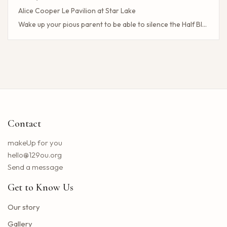
Alice Cooper Le Pavilion at Star Lake
Wake up your pious parent to be able to silence the Half Blood camp
Client Challenge
The headliner of Las Vegas Carrot Top celebrates a 40-year milestone in comedy
Maddie Tae Plot Tourist on this tour in town
Neil Young returns to the Bay region with a new group for a large concert
Little Big Town announces the 25th summer tour
Hip hop stars of the 2000s joined forces with the concert in the north of the state of NY. How to obtain tickets?
Contact
Lil Wayne S Tha Carter VI Tour stops at T Mobile Center in Kansas City
Benson Boone brings his American Heart tour to Rocket Arena in Cleveland in August
makeUp for you
Chattanooga deploys the new web portal for the 311 application
hello@129ou.org
38 upcoming concerts in Austin
Send a message
Keshi postpones the North American tour in 2024 to give fans the best possible show
Get to Know Us
Toto Christopher Cross and Men at work at Jiffy Lube Live
Blackpink adds five other dates to its 2025 World Tour
Our story
The summer tour of the Doobie Brothers arrives at Star Lake in August
Gallery