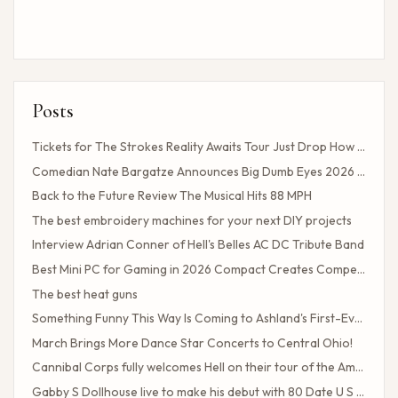
Posts
Tickets for The Strokes Reality Awaits Tour Just Drop How to Get Tickets If You Missed the Presale?
Comedian Nate Bargatze Announces Big Dumb Eyes 2026 World Tour!
Back to the Future Review The Musical Hits 88 MPH
The best embroidery machines for your next DIY projects
Interview Adrian Conner of Hell's Belles AC DC Tribute Band
Best Mini PC for Gaming in 2026 Compact Creates Competitive Performance
The best heat guns
Something Funny This Way Is Coming to Ashland's First-Ever Sarcasm Festival
March Brings More Dance Star Concerts to Central Ohio!
Cannibal Corps fully welcomes Hell on their tour of the American poster head
Gabby S Dollhouse live to make his debut with 80 Date U S Tour