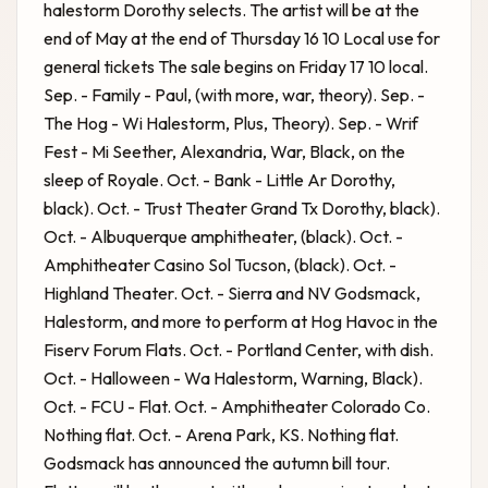
halestorm Dorothy selects. The artist will be at the
end of May at the end of Thursday 16 10 Local use for
general tickets The sale begins on Friday 17 10 local.
Sep. - Family - Paul, (with more, war, theory). Sep. -
The Hog - Wi Halestorm, Plus, Theory). Sep. - Wrif
Fest - Mi Seether, Alexandria, War, Black, on the
sleep of Royale. Oct. - Bank - Little Ar Dorothy,
black). Oct. - Trust Theater Grand Tx Dorothy, black).
Oct. - Albuquerque amphitheater, (black). Oct. -
Amphitheater Casino Sol Tucson, (black). Oct. -
Highland Theater. Oct. - Sierra and NV
Godsmack,
Halestorm, and more to perform at Hog Havoc in the
Fiserv Forum
Flats. Oct. - Portland Center, with dish.
Oct. - Halloween - Wa Halestorm, Warning, Black).
Oct. - FCU - Flat. Oct. - Amphitheater Colorado Co.
Nothing flat. Oct. - Arena Park, KS. Nothing flat.
Godsmack has announced the autumn bill tour.