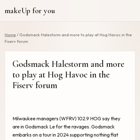
makeUp for you
Home
/
Godsmack Halestorm and more to play at Hog Havoc in the
Fiserv forum
Godsmack Halestorm and more
to play at Hog Havoc in the
Fiserv forum
Milwaukee managers (WFRV) 102.9 HOG say they
are in Godsmack Le for the ravages. Godsmack
embarks on a tour in 2024 supporting nothing flat