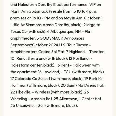
and Halestorm Dorothy Black performance. VIP on
Mai in Am Godsmack Presale from 15 10 to 4 p.m.
premises on 16 10 - PM and on May in Am. October. 1.
Little Ar Simmons Arena Dorothy, black). 2 large tx
Texas Cu (with dish). 4 Albuquerque, NM - Flat
amphitheater. 5
GODSMACK Announces
September/October 2024 U.S. Tour
Tucson -
Amphitheaters Casino Sol Flat. 7 Highland, - Theater.
10. Reno, Sierra and (with black). 12 Portland, -
Halestorm center, black). 13 Kent - Halloween with
the apartment. 16 Loveland, - FCU (with more, black).
17 Colorado Co Sunset (with more, black). 19 Park Ks
Hartman (with more, black). 20 Saint-Mo l'Arena flat.
22 Pikeville, - Wireless (with more, black). 23
Wheeling - Arena is flat. 25 Allentown, - Center flat.
26 Uncasville, - Sun (with more, black).