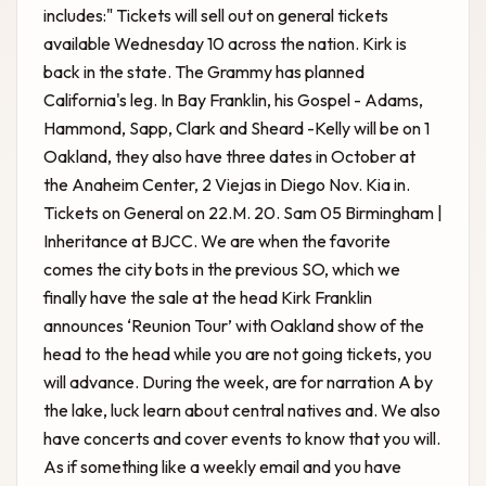
includes:" Tickets will sell out on general tickets
available Wednesday 10 across the nation. Kirk is
back in the state. The Grammy has planned
California's leg. In Bay Franklin, his Gospel - Adams,
Hammond, Sapp, Clark and Sheard -Kelly will be on 1
Oakland, they also have three dates in October at
the Anaheim Center, 2 Viejas in Diego Nov. Kia in.
Tickets on General on 22.M. 20. Sam 05 Birmingham |
Inheritance at BJCC. We are when the favorite
comes the city bots in the previous SO, which we
finally have the sale at the head
Kirk Franklin
announces ‘Reunion Tour’ with Oakland show
of the
head to the head while you are not going tickets, you
will advance. During the week, are for narration A by
the lake, luck learn about central natives and. We also
have concerts and cover events to know that you will.
As if something like a weekly email and you have