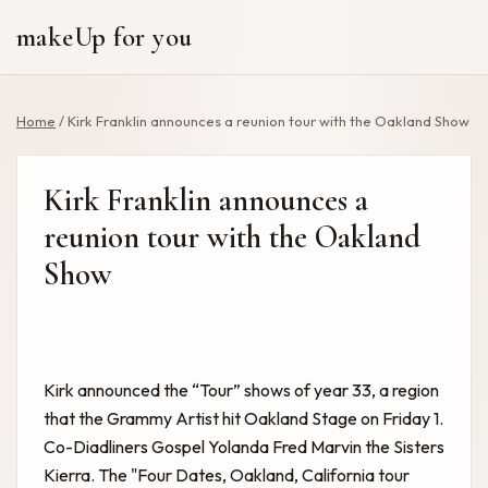
makeUp for you
Home
/
Kirk Franklin announces a reunion tour with the Oakland Show
Kirk Franklin announces a
reunion tour with the Oakland
Show
Kirk announced the “Tour” shows of year 33, a region
that the Grammy Artist hit Oakland Stage on Friday 1.
Co-Diadliners Gospel Yolanda Fred Marvin the Sisters
Kierra. The "Four Dates, Oakland, California tour