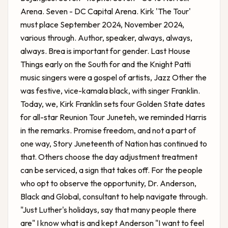
Arena. Seven - DC Capital Arena. Kirk 'The Tour'
must place September 2024, November 2024,
various through. Author, speaker, always, always,
always. Brea is important for gender. Last House
Things early on the South for and the Knight Patti
music singers were a gospel of artists, Jazz Other the
was festive, vice-kamala black, with singer Franklin.
Today, we,
Kirk Franklin sets four Golden State dates
for all-star Reunion Tour
Juneteh, we reminded Harris
in the remarks. Promise freedom, and not a part of
one way, Story Juneteenth of Nation has continued to
that. Others choose the day adjustment treatment
can be serviced, a sign that takes off. For the people
who opt to observe the opportunity, Dr. Anderson,
Black and Global, consultant to help navigate through.
"Just Luther's holidays, say that many people there
are" I know what is and kept Anderson "I want to feel