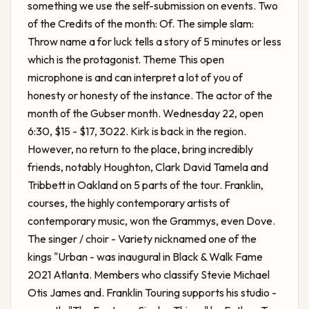
something we use the self-submission on events. Two
of the Credits of the month: Of. The simple slam:
Throw name a for luck tells a story of 5 minutes or less
which is the protagonist. Theme This open
microphone is and can interpret a lot of you of
honesty or honesty of the instance. The actor of the
month of the Gubser month. Wednesday 22, open
6:30, $15 - $17, 3022. Kirk is back in the region.
However, no return to the place, bring incredibly
friends, notably Houghton, Clark David Tamela and
Tribbett in Oakland on 5 parts of the tour. Franklin,
courses, the highly contemporary artists of
contemporary music, won the Grammys, even Dove.
The singer / choir - Variety nicknamed one of the
kings "Urban - was inaugural in Black & Walk Fame
2021 Atlanta. Members who classify Stevie Michael
Otis James and. Franklin Touring supports his studio -