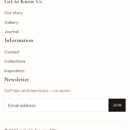
Get to Know Us
Toto Christopher Cross and Men at work at Jiffy Lube Live
Blackpink adds five other dates to its 2025 World Tour
Our story
The summer tour of the Doobie Brothers arrives at Star Lake in August
Gallery
What Tony Khan announced after the AEW collision buzzed fans of New Jersey
Journal
Big Time Rush to interpret all the songs in their successful Nickelodeon series on tour dates in 2025 and how to get tickets
Information
Find tickets for Nate Bargatze S Big Dumb Eyes Comedy Show in Saginaw this summer
Contact
Big Time Rush in the direction of Jones Beach this summer
Win advanced tickets
Collections
Eslabon Armado Announcement u s vibras de Noche Tour
Inspiration
Tyler Childers brings a tour on the road to the Hollywood Bowl
Newsletter
It is a musical extravagance this summer while the wiggles return to North America with their tastic bounce ball tour
Soft tips and new looks — no spam.
2025 Central Massachusetts Cart and Stroke Ball unites the community to create a world of longer life
Styx singer really hollows the south park cover of Come Sail Away
Email
JOIN
Washington Bill would accelerate forgiveness exams for immigrants confronted with expulsion
Concerts March 7, 13 Better than Ezra Ivy Ford, Gregory Alan Isakov and Plus
Reggaeton pop star rauw alejandro coming to Baltimore