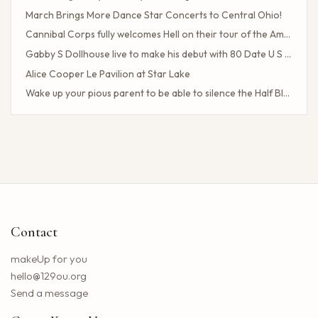
March Brings More Dance Star Concerts to Central Ohio!
Cannibal Corps fully welcomes Hell on their tour of the American poster head
Gabby S Dollhouse live to make his debut with 80 Date U S Tour
Alice Cooper Le Pavilion at Star Lake
Wake up your pious parent to be able to silence the Half Blood camp
Client Challenge
The headliner of Las Vegas Carrot Top celebrates a 40-year milestone in comedy
Maddie Tae Plot Tourist on this tour in town
Neil Young returns to the Bay region with a new group for a large concert
Little Big Town announces the 25th summer tour
Hip hop stars of the 2000s joined forces with the concert in the north of the state of NY. How to obtain tickets?
Contact
Lil Wayne S Tha Carter VI Tour stops at T Mobile Center in Kansas City
Benson Boone brings his American Heart tour to Rocket Arena in Cleveland in August
makeUp for you
Chattanooga deploys the new web portal for the 311 application
hello@129ou.org
38 upcoming concerts in Austin
Send a message
Keshi postpones the North American tour in 2024 to give fans the best possible show