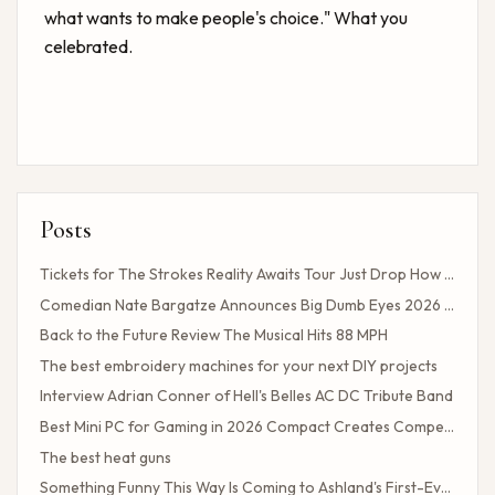
what wants to make people's choice." What you
celebrated.
Posts
Tickets for The Strokes Reality Awaits Tour Just Drop How to Get Tickets If You Missed the Presale?
Comedian Nate Bargatze Announces Big Dumb Eyes 2026 World Tour!
Back to the Future Review The Musical Hits 88 MPH
The best embroidery machines for your next DIY projects
Interview Adrian Conner of Hell's Belles AC DC Tribute Band
Best Mini PC for Gaming in 2026 Compact Creates Competitive Performance
The best heat guns
Something Funny This Way Is Coming to Ashland's First-Ever Sarcasm Festival