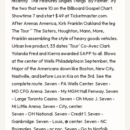
recently "The Features Singles Things" by Father. Try
the two that were 10 on the Billboard Gospel Chart.
Showtime 7 and start $ 49 at Ticketmaster.com.
After Arenas America,
Kirk Franklin Oakland
the leg
The Tour '' The Sisters, Houghton, Mann, More,
Franklin assembling the style of heavy goods vehicles.
Urban live product, 33 dates 'Tour' Co-Avec Clark
Yolanda Fred and Kierra awarded SAPP to all. Blows
at the center of Wells Philadelphia in September, the
Major of the Americans down like Boston, New City,
Nashville, and before Los in Kia on the 3rd. See the
complete route. Seven - PA Wells Center. Seven -
MD CFG Arena. Seven - My MGM Hall Fenway. Seven
- Large Toronto Casino. Seven - Oh Music J. Seven -
Mi Little Arena. Seven - City, center.
Seven - OH National. Seven - Credit 1. Seven -
Gainbridge. Seven - Louis, @ center. Seven - NC
Bojangles. Seven - nc pnc. Seven - Go to Norfolk