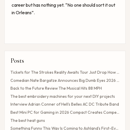
career but has nothing yet. “No one should sort it out
in Orleans”.
Posts
Tickets for The Strokes Reality Awaits Tour Just Drop How to Get Tickets If You Missed the Presale?
Comedian Nate Bargatze Announces Big Dumb Eyes 2026 World Tour!
Back to the Future Review The Musical Hits 88 MPH
The best embroidery machines for your next DIY projects
Interview Adrian Conner of Hell's Belles AC DC Tribute Band
Best Mini PC for Gaming in 2026 Compact Creates Competitive Performance
The best heat guns
Something Funny This Way Is Coming to Ashland's First-Ever Sarcasm Festival