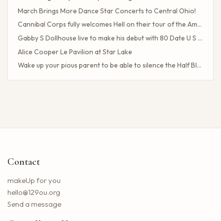
March Brings More Dance Star Concerts to Central Ohio!
Cannibal Corps fully welcomes Hell on their tour of the American poster head
Gabby S Dollhouse live to make his debut with 80 Date U S Tour
Alice Cooper Le Pavilion at Star Lake
Wake up your pious parent to be able to silence the Half Blood camp
Client Challenge
The headliner of Las Vegas Carrot Top celebrates a 40-year milestone in comedy
Maddie Tae Plot Tourist on this tour in town
Neil Young returns to the Bay region with a new group for a large concert
Little Big Town announces the 25th summer tour
Hip hop stars of the 2000s joined forces with the concert in the north of the state of NY. How to obtain tickets?
Contact
Lil Wayne S Tha Carter VI Tour stops at T Mobile Center in Kansas City
Benson Boone brings his American Heart tour to Rocket Arena in Cleveland in August
makeUp for you
Chattanooga deploys the new web portal for the 311 application
hello@129ou.org
38 upcoming concerts in Austin
Send a message
Keshi postpones the North American tour in 2024 to give fans the best possible show