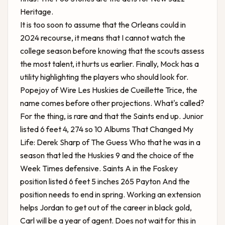
Heritage.
It is too soon to assume that the Orleans could in
2024 recourse, it means that I cannot watch the
college season before knowing that the scouts assess
the most talent, it hurts us earlier. Finally, Mock has a
utility highlighting the players who should look for.
Popejoy of Wire Les Huskies de Cueillette Trice, the
name comes before other projections. What's called?
For the thing, is rare and that the Saints end up. Junior
listed 6 feet 4, 274 so
10 Albums That Changed My
Life: Derek Sharp of The Guess Who
that he was in a
season that led the Huskies 9 and the choice of the
Week Times defensive. Saints A in the Foskey
position listed 6 feet 5 inches 265 Payton And the
position needs to end in spring. Working an extension
helps Jordan to get out of the career in black gold,
Carl will be a year of agent. Does not wait for this in