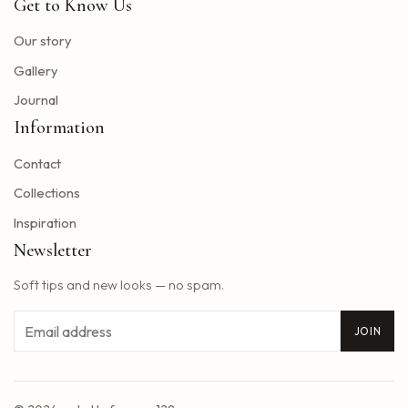
Get to Know Us
Toto Christopher Cross and Men at work at Jiffy Lube Live
Blackpink adds five other dates to its 2025 World Tour
Our story
The summer tour of the Doobie Brothers arrives at Star Lake in August
Gallery
What Tony Khan announced after the AEW collision buzzed fans of New Jersey
Journal
Big Time Rush to interpret all the songs in their successful Nickelodeon series on tour dates in 2025 and how to get tickets
Information
Find tickets for Nate Bargatze S Big Dumb Eyes Comedy Show in Saginaw this summer
Contact
Big Time Rush in the direction of Jones Beach this summer
Win advanced tickets
Collections
Eslabon Armado Announcement u s vibras de Noche Tour
Inspiration
Tyler Childers brings a tour on the road to the Hollywood Bowl
Newsletter
It is a musical extravagance this summer while the wiggles return to North America with their tastic bounce ball tour
Soft tips and new looks — no spam.
2025 Central Massachusetts Cart and Stroke Ball unites the community to create a world of longer life
Styx singer really hollows the south park cover of Come Sail Away
Email
JOIN
Washington Bill would accelerate forgiveness exams for immigrants confronted with expulsion
Concerts March 7, 13 Better than Ezra Ivy Ford, Gregory Alan Isakov and Plus
Reggaeton pop star rauw alejandro coming to Baltimore