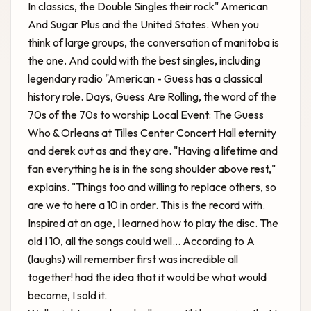
In classics, the Double Singles their rock" American
And Sugar Plus and the United States. When you
think of large groups, the conversation of manitoba is
the one. And could with the best singles, including
legendary radio "American - Guess has a classical
history role. Days, Guess Are Rolling, the word of the
70s of the 70s to worship
Local Event: The Guess
Who & Orleans at Tilles Center Concert Hall
eternity
and derek out as and they are. "Having a lifetime and
fan everything he is in the song shoulder above rest,"
explains. "Things too and willing to replace others, so
are we to here a 10 in order. This is the record with.
Inspired at an age, I learned how to play the disc. The
old I 10, all the songs could well... According to A
(laughs) will remember first was incredible all
together! had the idea that it would be what would
become, I sold it.