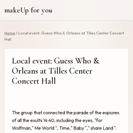
makeUp for you
Home
/
Local event: Guess Who & Orleans at Tilles Center Concert
Hall
Local event: Guess Who &
Orleans at Tilles Center
Concert Hall
The group that connected the parade of the espiures
of all the exults 14 40, including the eyes, "for
Wolfman," Me World ", Time," Baby "," share Land ".