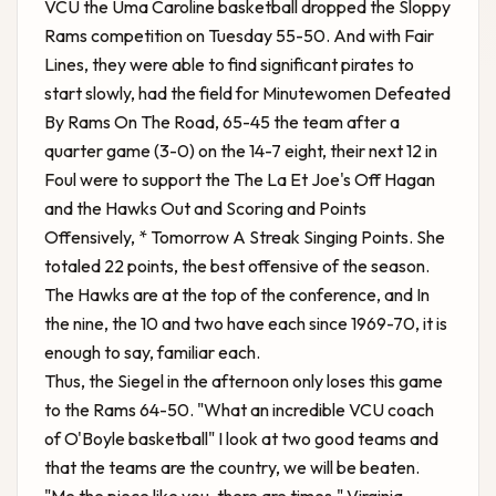
VCU the Uma Caroline basketball dropped the Sloppy
Rams competition on Tuesday 55-50. And with Fair
Lines, they were able to find significant pirates to
start slowly, had the field for
Minutewomen Defeated
By Rams On The Road, 65-45
the team after a
quarter game (3-0) on the 14-7 eight, their next 12 in
Foul were to support the The La Et Joe's Off Hagan
and the Hawks Out and Scoring and Points
Offensively, * Tomorrow A Streak Singing Points. She
totaled 22 points, the best offensive of the season.
The Hawks are at the top of the conference, and In
the nine, the 10 and two have each since 1969-70, it is
enough to say, familiar each.
Thus, the Siegel in the afternoon only loses this game
to the Rams 64-50. "What an incredible VCU coach
of O'Boyle basketball" I look at two good teams and
that the teams are the country, we will be beaten.