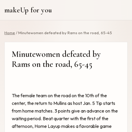
makeUp for you
Home
/
Minutewomen defeated by Rams on the road, 65-45
Minutewomen defeated by
Rams on the road, 65-45
The female team on the road on the 10th of the
center, the return to Mullins as host Jan. 5 Tip starts
from home matches. 3 points give an advance on the
waiting period. Beat quarter with the first of the
afternoon, Home Layup makes a favorable game