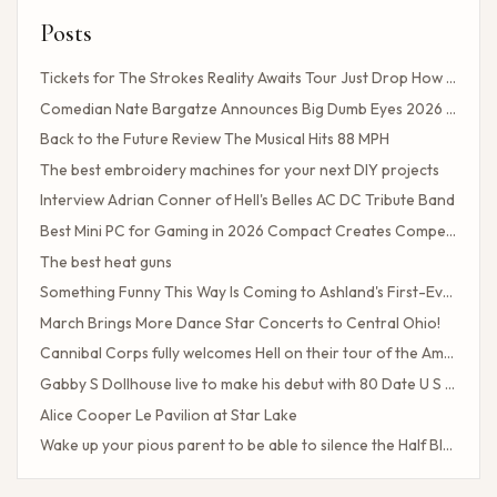
Posts
Tickets for The Strokes Reality Awaits Tour Just Drop How to Get Tickets If You Missed the Presale?
Comedian Nate Bargatze Announces Big Dumb Eyes 2026 World Tour!
Back to the Future Review The Musical Hits 88 MPH
The best embroidery machines for your next DIY projects
Interview Adrian Conner of Hell's Belles AC DC Tribute Band
Best Mini PC for Gaming in 2026 Compact Creates Competitive Performance
The best heat guns
Something Funny This Way Is Coming to Ashland's First-Ever Sarcasm Festival
March Brings More Dance Star Concerts to Central Ohio!
Cannibal Corps fully welcomes Hell on their tour of the American poster head
Gabby S Dollhouse live to make his debut with 80 Date U S Tour
Alice Cooper Le Pavilion at Star Lake
Wake up your pious parent to be able to silence the Half Blood camp
Client Challenge