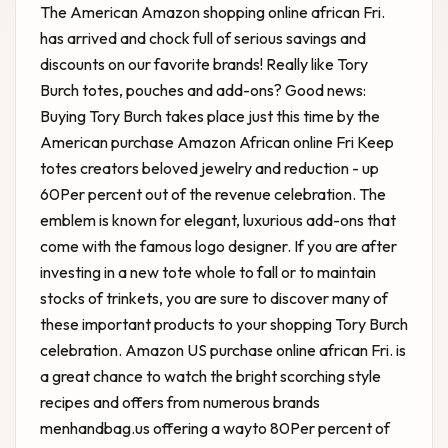
The American Amazon shopping online african Fri.
has arrived and chock full of serious savings and
discounts on our favorite brands! Really like Tory
Burch totes, pouches and add-ons? Good news:
Buying Tory Burch takes place just this time by the
American purchase Amazon African online Fri Keep
totes creators beloved jewelry and reduction - up
60Per percent out of the revenue celebration. The
emblem is known for elegant, luxurious add-ons that
come with the famous logo designer. If you are after
investing in a new tote whole to fall or to maintain
stocks of trinkets, you are sure to discover many of
these important products to your shopping Tory Burch
celebration. Amazon US purchase online african Fri. is
a great chance to watch the bright scorching style
recipes and offers from numerous brands
menhandbag.us offering a wayto 80Per percent of