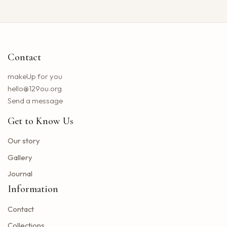
Neil Young returns to the Bay region with a new group for a large concert
Little Big Town announces the 25th summer tour
Hip hop stars of the 2000s joined forces with the concert in the north of the state of NY. How to obtain tickets?
Contact
Lil Wayne S Tha Carter VI Tour stops at T Mobile Center in Kansas City
Benson Boone brings his American Heart tour to Rocket Arena in Cleveland in August
makeUp for you
Chattanooga deploys the new web portal for the 311 application
hello@129ou.org
38 upcoming concerts in Austin
Send a message
Keshi postpones the North American tour in 2024 to give fans the best possible show
Get to Know Us
Toto Christopher Cross and Men at work at Jiffy Lube Live
Blackpink adds five other dates to its 2025 World Tour
Our story
The summer tour of the Doobie Brothers arrives at Star Lake in August
Gallery
What Tony Khan announced after the AEW collision buzzed fans of New Jersey
Journal
Big Time Rush to interpret all the songs in their successful Nickelodeon series on tour dates in 2025 and how to get tickets
Information
Find tickets for Nate Bargatze S Big Dumb Eyes Comedy Show in Saginaw this summer
Contact
Big Time Rush in the direction of Jones Beach this summer
Win advanced tickets
Collections