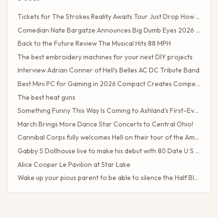
Tickets for The Strokes Reality Awaits Tour Just Drop How to Get Tickets If You Missed the Presale?
Comedian Nate Bargatze Announces Big Dumb Eyes 2026 World Tour!
Back to the Future Review The Musical Hits 88 MPH
The best embroidery machines for your next DIY projects
Interview Adrian Conner of Hell's Belles AC DC Tribute Band
Best Mini PC for Gaming in 2026 Compact Creates Competitive Performance
The best heat guns
Something Funny This Way Is Coming to Ashland's First-Ever Sarcasm Festival
March Brings More Dance Star Concerts to Central Ohio!
Cannibal Corps fully welcomes Hell on their tour of the American poster head
Gabby S Dollhouse live to make his debut with 80 Date U S Tour
Alice Cooper Le Pavilion at Star Lake
Wake up your pious parent to be able to silence the Half Blood camp
Client Challenge
The headliner of Las Vegas Carrot Top celebrates a 40-year milestone in comedy
Maddie Tae Plot Tourist on this tour in town