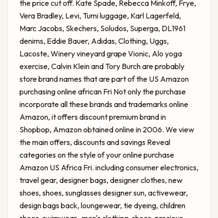
the price cut off. Kate Spade, Rebecca Minkoff, Frye,
Vera Bradley, Levi, Tumi luggage, Karl Lagerfeld,
Marc Jacobs, Skechers, Soludos, Superga, DL1961
denims, Eddie Bauer, Adidas, Clothing, Uggs,
Lacoste, Winery vineyard grape Vionic, Alo yoga
exercise, Calvin Klein and Tory Burch are probably
store brand names that are part of the US Amazon
purchasing online african Fri Not only the purchase
incorporate all these brands and trademarks online
Amazon, it offers discount premium brand in
Shopbop, Amazon obtained online in 2006. We view
the main offers, discounts and savings Reveal
categories on the style of your online purchase
Amazon US Africa Fri. including consumer electronics,
travel gear, designer bags, designer clothes, new
shoes, shoes, sunglasses designer sun, activewear,
design bags back, loungewear, tie dyeing, children