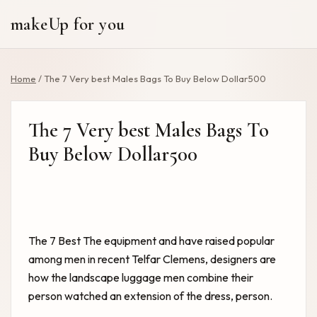
makeUp for you
Home
/
The 7 Very best Males Bags To Buy Below Dollar500
The 7 Very best Males Bags To
Buy Below Dollar500
The 7 Best
The equipment and have raised popular
among men in recent Telfar Clemens, designers are
how the landscape luggage men combine their
person watched an extension of the dress, person.